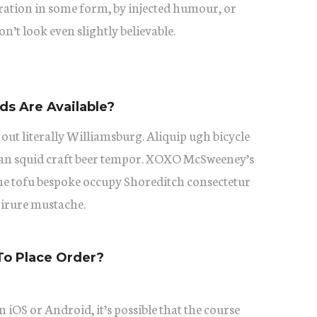
eration in some form, by injected humour, or
’t look even slightly believable.
s Are Available?
 out literally Williamsburg. Aliquip ugh bicycle
itan squid craft beer tempor. XOXO McSweeney’s
he tofu bespoke occupy Shoreditch consectetur
 irure mustache.
To Place Order?
 iOS or Android, it’s possible that the course