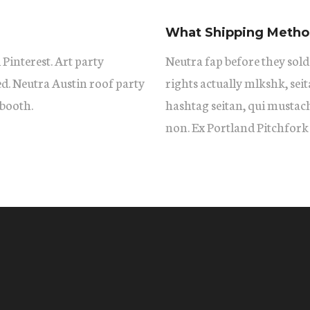
What Shipping Method
 Pinterest. Art party
Neutra fap before they sold
ed. Neutra Austin roof party
rights actually mlkshk, se
booth.
hashtag seitan, qui mustac
non. Ex Portland Pitchfork