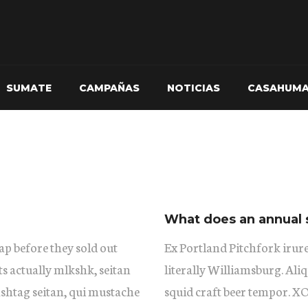
SUMATE
CAMPAÑAS
NOTICIAS
CASAHUM
What does an annual 
ap before they sold out
Ex Portland Pitchfork irure
ts actually mlkshk, seitan
literally Williamsburg. Aliq
shtag seitan, qui mustache
squid craft beer tempor. 