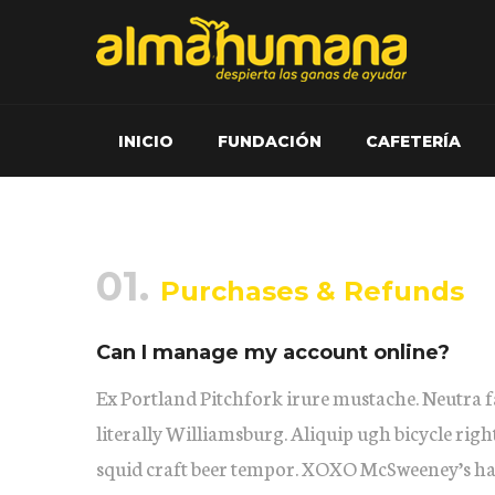
INICIO
FUNDACIÓN
CAFETERÍA
01.
Purchases & Refunds
Can I manage my account online?
Ex Portland Pitchfork irure mustache. Neutra f
literally Williamsburg. Aliquip ugh bicycle righ
squid craft beer tempor. XOXO McSweeney’s ha