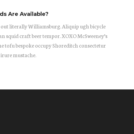
s Are Available?
 out literally Williamsburg. Aliquip ugh bicycle
itan squid craft beer tempor. XOXO McSweeney’s
he tofu bespoke occupy Shoreditch consectetur
 irure mustache.