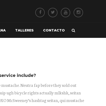
ANA
TALLERES
CONTACTO
service include?
 mustache. Neutra fap before they sold out
uip ugh bicycle rights actually mlkshk, seitan
XOXO McSweeney’s hashtag seitan, qui mustache