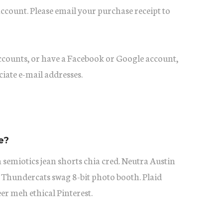
account. Please email your purchase receipt to
accounts, or have a Facebook or Google account,
ciate e-mail addresses.
e?
 semiotics jean shorts chia cred. Neutra Austin
 Thundercats swag 8-bit photo booth. Plaid
eer meh ethical Pinterest.