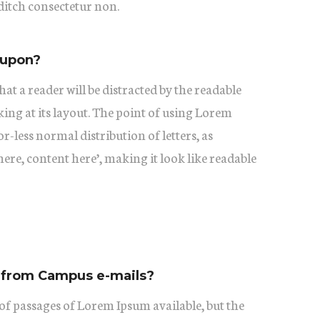
itch consectetur non.
oupon?
 that a reader will be distracted by the readable
ing at its layout. The point of using Lorem
or-less normal distribution of letters, as
ere, content here’, making it look like readable
 from Campus e-mails?
of passages of Lorem Ipsum available, but the