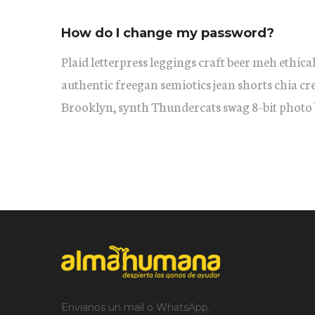
How do I change my password?
Plaid letterpress leggings craft beer meh ethical
authentic freegan semiotics jean shorts chia cr
Brooklyn, synth Thundercats swag 8-bit photo 
Envianos un mail o WhatsApp.