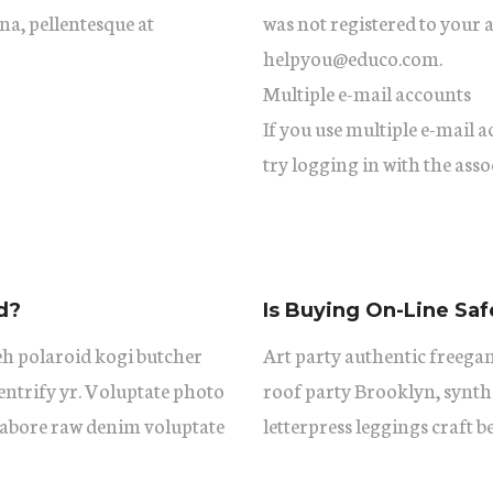
gna, pellentesque at
was not registered to your 
helpyou@educo.com.
Multiple e-mail accounts
If you use multiple e-mail 
try logging in with the asso
d?
Is Buying On-Line Saf
eh polaroid kogi butcher
Art party authentic freegan
ntrify yr. Voluptate photo
roof party Brooklyn, synth
 labore raw denim voluptate
letterpress leggings craft b