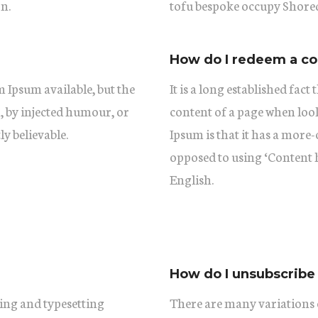
n.
tofu bespoke occupy Shored
How do I redeem a c
 Ipsum available, but the
It is a long established fact
, by injected humour, or
content of a page when look
y believable.
Ipsum is that it has a more-
opposed to using ‘Content h
English.
How do I unsubscribe
ing and typesetting
There are many variations 