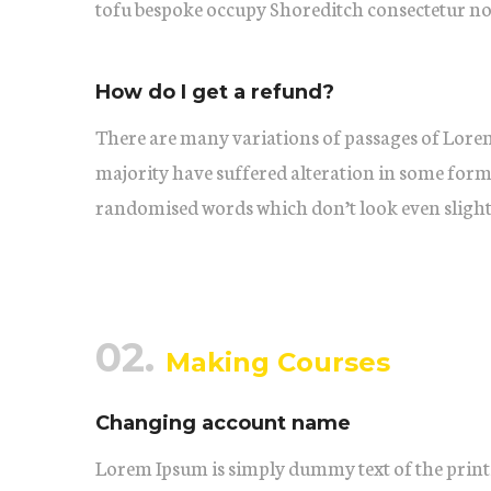
tofu bespoke occupy Shoreditch consectetur no
How do I get a refund?
There are many variations of passages of Lorem
majority have suffered alteration in some form
randomised words which don’t look even slightl
02.
Making Courses
Changing account name
Lorem Ipsum is simply dummy text of the print