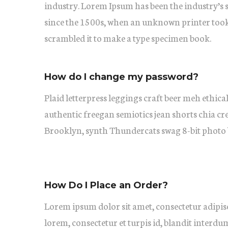
industry. Lorem Ipsum has been the industry’s
since the 1500s, when an unknown printer took 
scrambled it to make a type specimen book.
How do I change my password?
Plaid letterpress leggings craft beer meh ethical
authentic freegan semiotics jean shorts chia cr
Brooklyn, synth Thundercats swag 8-bit photo 
How Do I Place an Order?
Lorem ipsum dolor sit amet, consectetur adipisc
lorem, consectetur et turpis id, blandit interdu