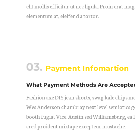
elit mollis efficitur ut nec ligula. Proin erat ma
elementum at, eleifend a tortor.
03.
Payment Infomartion
What Payment Methods Are Accepte
Fashion axe DIY jean shorts, swag kale chips m
Wes Anderson chambray next level semiotics ge
booth fugiat Vice. Austin sed Williamsburg, ea
cred proident mixtape excepteur mustache.