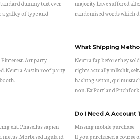
 standard dummy text ever
majority have suffered alt
a galley of type and
randomised words which don
What Shipping Method
 Pinterest. Art party
Neutra fap before they sold
ed. Neutra Austin roof party
rights actually mlkshk, se
booth.
hashtag seitan, qui mustac
non. Ex Portland Pitchfork
Do I Need A Account 
ing elit. Phasellus sapien
Missing mobile purchase
m metus. Morbi sed ligula id
If you purchased a course on